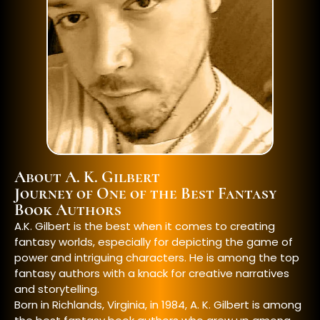
About A. K. Gilbert
Journey of One of the Best Fantasy
Book Authors
A.K. Gilbert is the best when it comes to creating
fantasy worlds, especially for depicting the game of
power and intriguing characters. He is among the top
fantasy authors
with a knack for creative narratives
and storytelling.
Born in Richlands, Virginia, in 1984, A. K. Gilbert is among