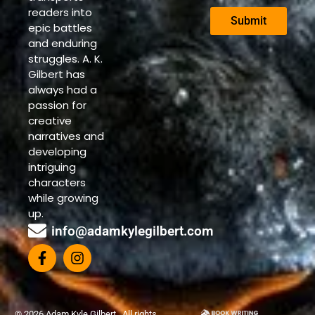
readers into
Submit
epic battles
and enduring
struggles. A. K.
Gilbert has
always had a
passion for
creative
narratives and
developing
intriguing
characters
while growing
up.
info@adamkylegilbert.com
© 2026 Adam Kyle Gilbert . All rights