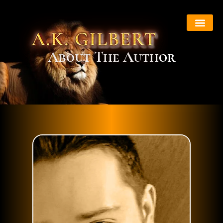
About Book
About The Author