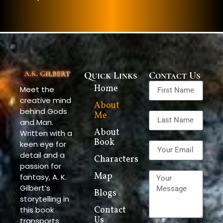
Quick Links
Contact Us
Home
Meet the
creative mind
About
behind Gods
Me
and Man.
About
Written with a
Book
keen eye for
detail and a
Characters
passion for
Map
fantasy, A. K.
Gilbert’s
Blogs
storytelling in
this book
Contact
Us
transports