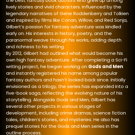
the best fantasy book authors
who grew up among
lively stories and vivid characters. Influenced by the
legendary narratives of Gene Roddenberry and Tolkien
and inspired by films like Conan, Willow, and Red Sonja,
Gilbert’s passion for fantasy adventure was kindled
early on. His interests in history, poetry, and the
paranormal weave through his works, adding depth
and richness to his writing.
By 2012, Gilbert had outlined what would become his
own high fantasy adventure. After completing a Sci-Fi
writing project, he began working on
Gods and Men
and instantly registered his name among popular
fantasy authors and
hasn’t looked back since. Initially
envisioned as a trilogy, the series has expanded into a
five-book saga, reflecting the evolving nature of his
storytelling. Alongside Gods and Men, Gilbert has
several other projects in various stages of
development, including crime dramas, science fiction
tales, children’s stories, and mysteries. He also has
prequel stories for the Gods and Men series in the
outline process.